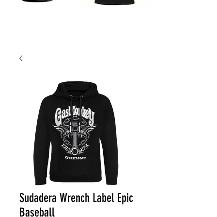
Sudadera Wrench Label Epic
Baseball