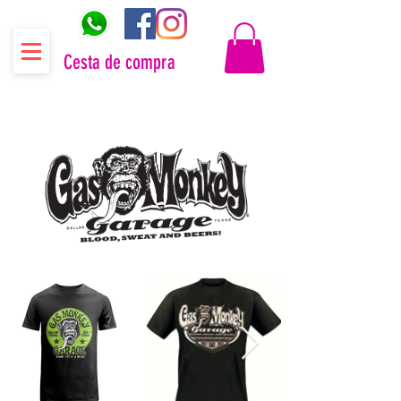
Cesta de compra
Distribuidor oficial Gas Monkey Garage