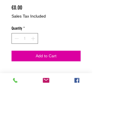
Price
€0.00
Sales Tax Included
Quantity
*
Add to Cart
NO HACEMOS ENVIOS ON LINE
NO HACEMOS ENVÍOS ON LINE
tienda fisica
C. dels traginers, 4 1780 Roses (Girona)
+34658 201 700
/
info@zeasinot.com