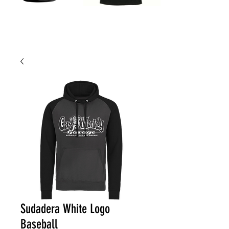
Sudadera White Logo
Baseball