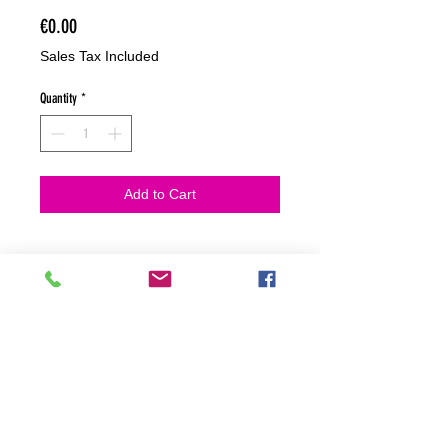
Price
€0.00
Sales Tax Included
Quantity
*
Add to Cart
NO HACEMOS ENVIOS ON LINE
NO HACEMOS ENVÍOS ON LINE
tienda fisica
C. dels traginers, 4 1780 Roses (Girona)
+34658 201 700
/
info@zeasinot.com