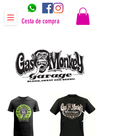
Cesta de compra
Distribuidor oficial Gas Monkey Garage