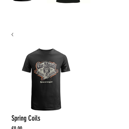
Spring Coils
Price
€0.00