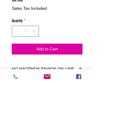
Sales Tax Included
Quantity
*
Add to Cart
NO HACEMOS ENVIOS ON LINE
NO HACEMOS ENVÍOS ON LINE
tienda fisica
C. dels traginers, 4 1780 Roses (Girona)
+34658 201 700
/
info@zeasinot.com