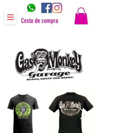
Cesta de compra
Distribuidor oficial Gas Monkey Garage