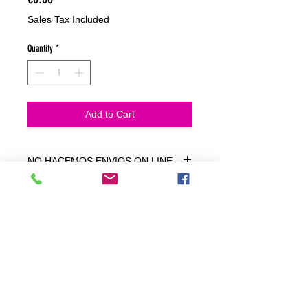
Sales Tax Included
Quantity
*
Add to Cart
NO HACEMOS ENVIOS ON LINE
NO HACEMOS ENVÍOS ON LINE
tienda fisica
C. dels traginers, 4 1780 Roses (Girona)
+34658 201 700
/
info@zeasinot.com