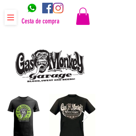
Cesta de compra
Distribuidor oficial Gas Monkey Garage