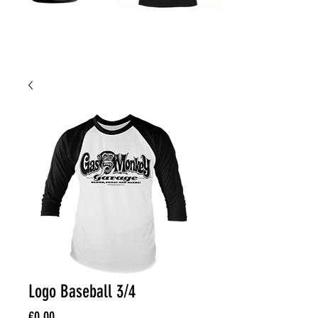
Logo Baseball 3/4
Price
€0.00