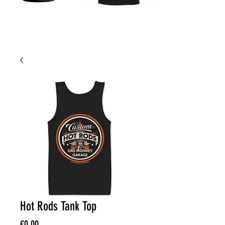
Hot Rods Tank Top
Price
€0.00