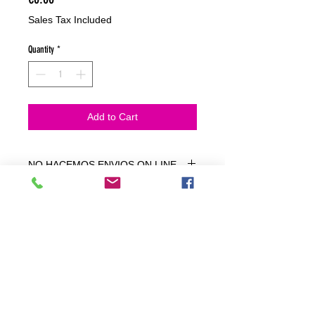
Sales Tax Included
Quantity
*
Add to Cart
NO HACEMOS ENVIOS ON LINE
NO HACEMOS ENVÍOS ON LINE
tienda fisica
C. dels traginers, 4 1780 Roses (Girona)
+34658 201 700
/
info@zeasinot.com