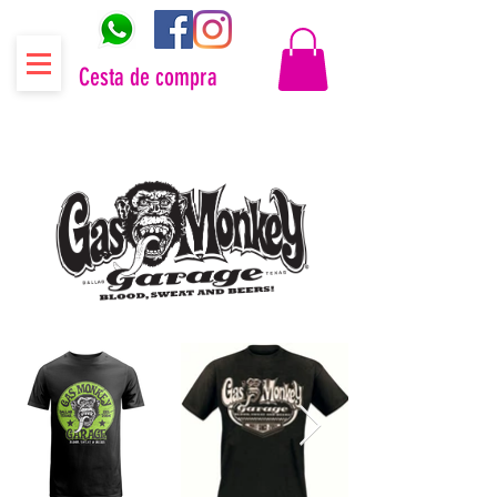
Cesta de compra
Distribuidor oficial Gas Monkey Garage