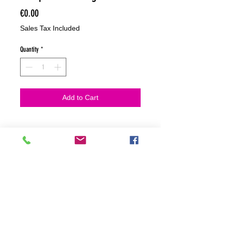
Price
€0.00
Sales Tax Included
Quantity
*
Add to Cart
NO HACEMOS ENVIOS ON LINE
NO HACEMOS ENVÍOS ON LINE
tienda fisica
C. dels traginers, 4 1780 Roses (Girona)
+34658 201 700
/
info@zeasinot.com