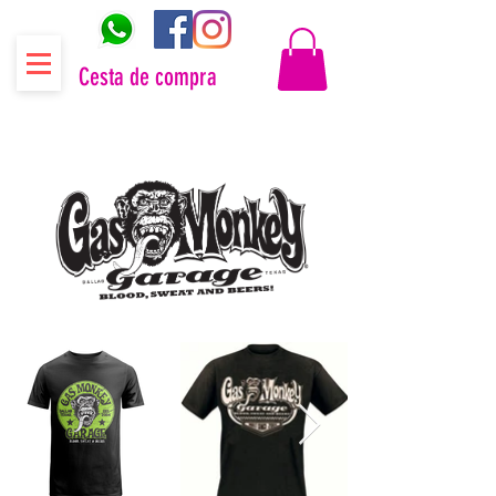
Cesta de compra
Distribuidor oficial Gas Monkey Garage