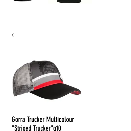
Gorra Trucker Multicolour
"Striped Trucker"g10