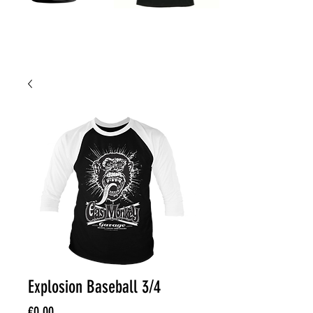
Explosion Baseball 3/4
Price
€0.00