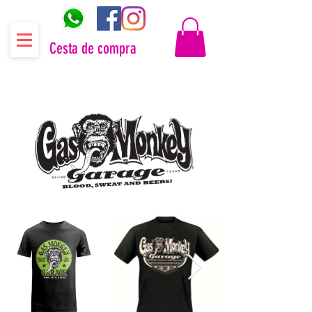
Cesta de compra
Distribuidor oficial Gas Monkey Garage