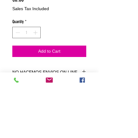
Sales Tax Included
Quantity
*
Add to Cart
NO HACEMOS ENVIOS ON LINE
NO HACEMOS ENVÍOS ON LINE
tienda fisica
C. dels traginers, 4 1780 Roses (Girona)
+34658 201 700
/
info@zeasinot.com