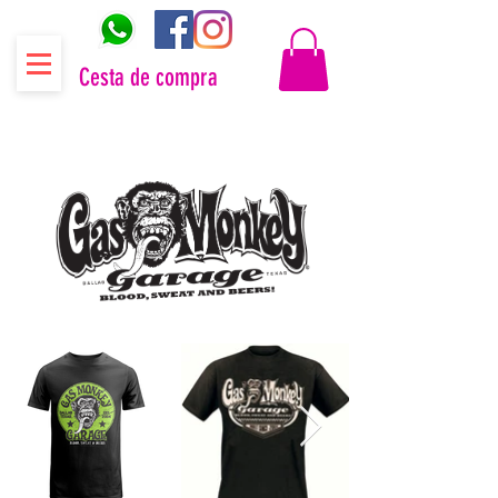
Cesta de compra
Distribuidor oficial Gas Monkey Garage