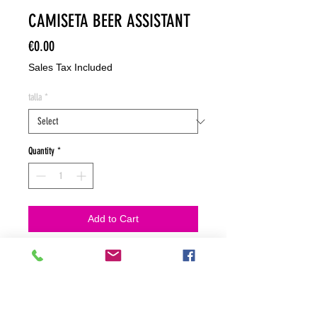
CAMISETA BEER ASSISTANT
Price
€0.00
Sales Tax Included
talla
*
Quantity
*
Add to Cart
NO HACEMOS ENVIOS ON LINE
NO HACEMOS ENVÍOS ON LINE