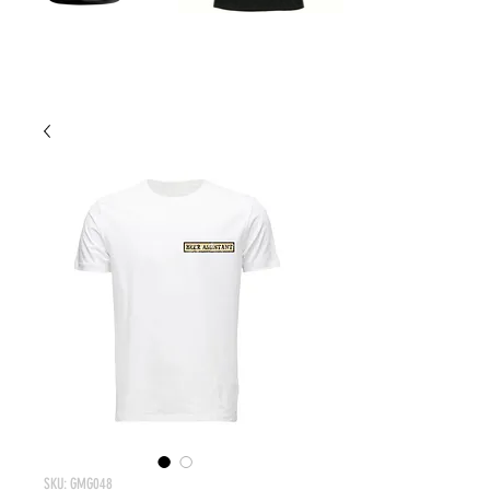
SKU: GMG048