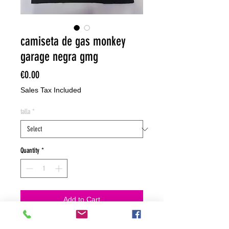
camiseta de gas monkey
garage negra gmg
Price
€0.00
Sales Tax Included
talla
*
Quantity
*
Add to Cart