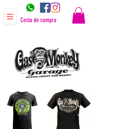
Cesta de compra
Distribuidor oficial Gas Monkey Garage