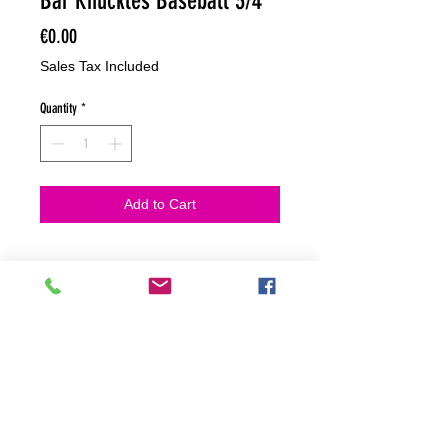
Bar Knuckles Baseball 3/4
Price
€0.00
Sales Tax Included
Quantity
*
Add to Cart
NO HACEMOS ENVIOS ON LINE
NO HACEMOS ENVÍOS ON LINE
tienda fisica
C. dels traginers, 4 1780 Roses (Girona)
+34658 201 700
/
info@zeasinot.com