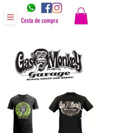
Cesta de compra
Distribuidor oficial Gas Monkey Garage